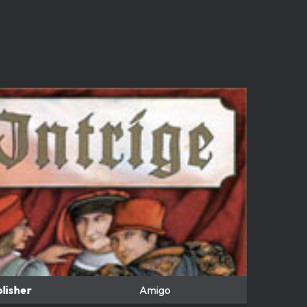
lisher
Amigo