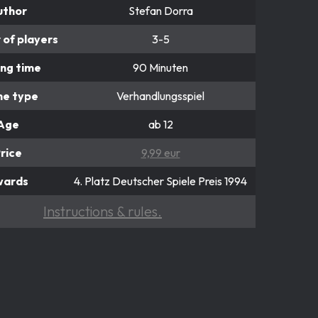
uthor
Stefan Dorra
of players
3-5
ing time
90 Minuten
e type
Verhandlungsspiel
Age
ab 12
rice
9,99 eur
wards
4. Platz Deutscher Spiele Preis 1994
Instructions & rules.