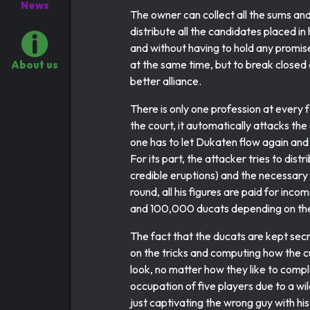
News
The owner can collect all the sums and 
distribute all the candidates placed in 
and without having to hold any promise
at the same time, but to break closed 
About us
better alliance.
There is only one profession at every f
the court, it automatically attacks th
one has to let Dukaten flow again and
For its part, the attacker tries to dis
credible eruptions) and the necessary 
round, all his figures are paid for in
and 100,000 ducats depending on the
The fact that the ducats are kept secr
on the tricks and computing how the cu
look, no matter how they like to compl
occupation of five players due to a wi
just captivating the wrong guy with his l