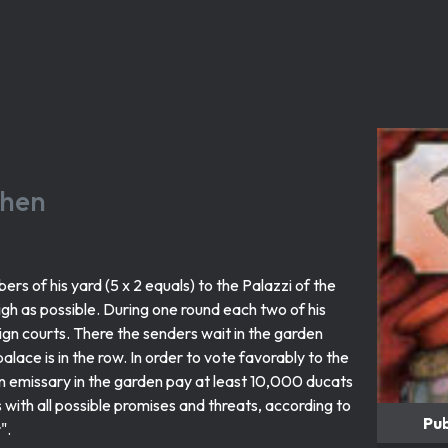
chen
rs of his yard (5 x 2 equals) to the Palazzi of the
high as possible. During one round each two of his
eign courts. There the senders wait in the garden
alace is in the row. In order to vote favorably to the
n emissary in the garden pay at least 10,000 ducats
s with all possible promises and threats, according to
Pub
".