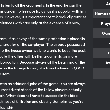
A
listen to all the arguments. In the end, he can then
his garden to free posts, just as it is popular with him
Number 
s. However, it is important not to break all promises
alliances with care only at the expense of a new,
Play
Gam
arm. If an envoy of the same profession is placed in
e character of the co-player. The already possessed
 to the house owner well, he wants to keep the post.
P
tribute the other with better arguments (or more
lubrication. Because always at the beginning of the
A
come on the foreign farms, which are between 10,000
 item.
et is an additional joke of the game. You are always
rrent ducat stands of the fellow players actually
ain! What does not have to succeed in the ideal
ld mess of bittrufen and obesity. Sometimes you're
ast shirt.