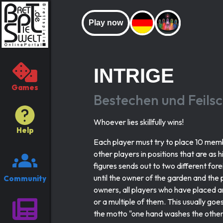
Play now
INTRIGE
Games
Bestechen und Feils
Whoever lies skillfully wins!
Help
Each player must try to place 10 membe
other players in positions that are as 
figures sends out to two different for
until the owner of the garden and the p
Community
owners, all players who have placed a
or a multiple of them. This usually goe
the motto "one hand washes the other