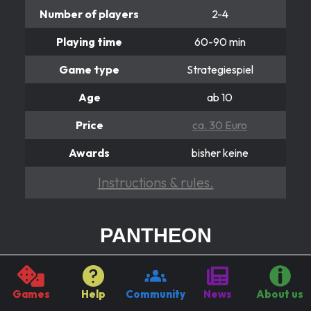
Number of players
2-4
Playing time
60-90 min
Game type
Strategiespiel
Age
ab 10
Price
ca. 30 Euro
Awards
bisher keine
Instructions & rules.
PANTHEON
Von Göttern, Völkern und Säulen
A people pass, another awakened!
Games
Help
Community
News
About us