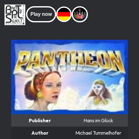
Play now
Publisher
Hans im Glück
Author
Michael Tummelhofer