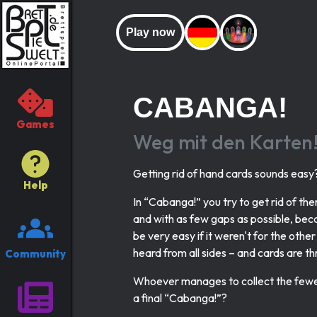
Play now
CABANGA!
Games
Weg mit den Karten
Getting rid of hand cards sounds easy
Help
In “Cabanga!” you try to get rid of the
and with as few gaps as possible, beca
be very easy if it weren't for the othe
heard from all sides – and cards are t
Community
Whoever manages to collect the fewest
a final “Cabanga!”?