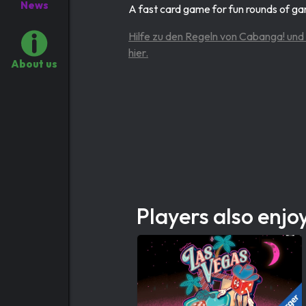
News
A fast card game for fun rounds of g
Hilfe zu den Regeln von Cabanga! und 
hier.
About us
Players also enjo