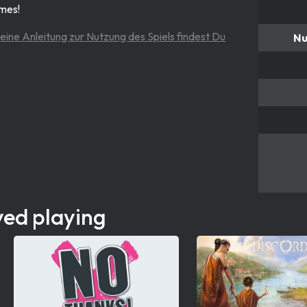
ames!
eine Anleitung zur Nutzung des Spiels findest Du
Nu
yed playing