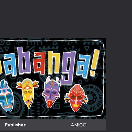
Publisher
AMIGO