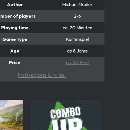
Author
Michael Modler
mber of players
2-6
Playing time
ca. 20 Minuten
Game type
Kartenspiel
Age
ab 8 Jahre
Price
ca. 30 Euro
Instructions & rules.