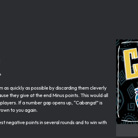
!
?
m as quickly as possible by discarding them cleverly
use they give at the end Minus points. This would all
r players. If a number gap opens up, “Cabanga!” is
hrown to you again.
 negative points in several rounds and to win with