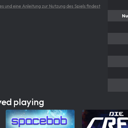
es und eine Anleitung zur Nutzung des Spiels findest
Nu
yed playing