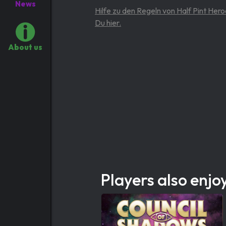
News
Hilfe zu den Regeln von Half Pint Hero
Du hier.
About us
Players also enjo