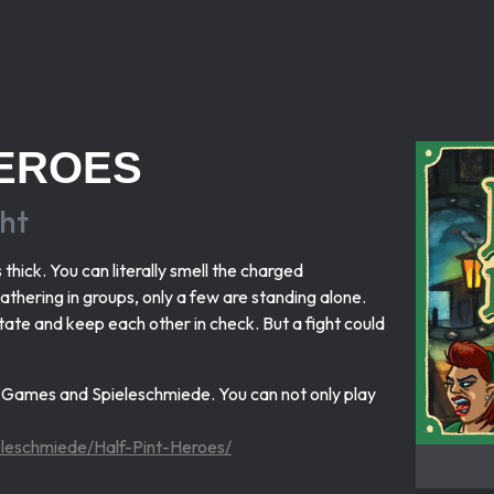
HEROES
ht
thick. You can literally smell the charged
thering in groups, only a few are standing alone.
sitate and keep each other in check. But a fight could
x Games and Spieleschmiede. You can not only play
ieleschmiede/Half-Pint-Heroes/