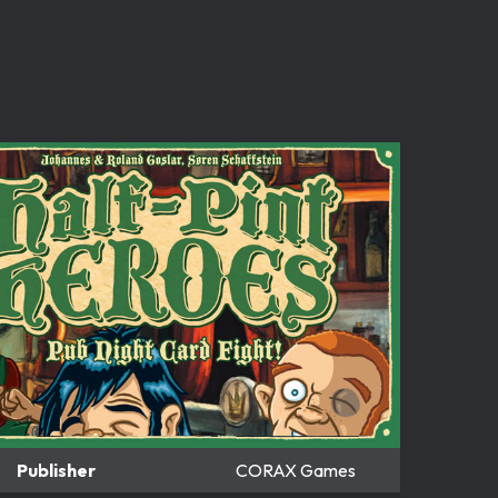
Publisher
CORAX Games