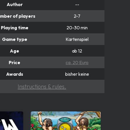
Author
--
mber of players
2-7
Playing time
20-30 min
Game type
Kartenspiel
Age
ab 12
Price
ca. 20 Euro
Awards
bisher keine
Instructions & rules.