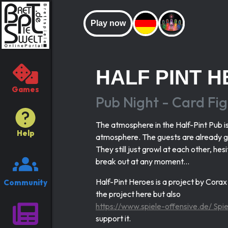
Play now
HALF PINT 
Games
Pub Night - Card Fig
The atmosphere in the Half-Pint Pub is 
Help
atmosphere. The guests are already ga
They still just growl at each other, he
break out at any moment...
Half-Pint Heroes is a project by Cora
Community
the project here but also
https://www.spiele-offensive.de/ Sp
support it.