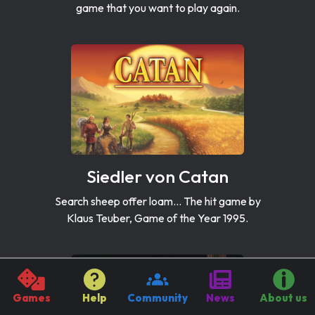
game that you want to play again.
Siedler von Catan
Search sheep offer loam... The hit game by
Klaus Teuber, Game of the Year 1995.
Games
Help
Community
News
About us