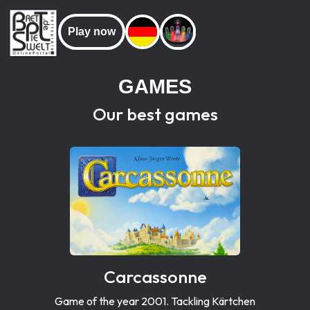
Play now
GAMES
Our best games
Carcassonne
Game of the year 2001. Tackling Kärtchen