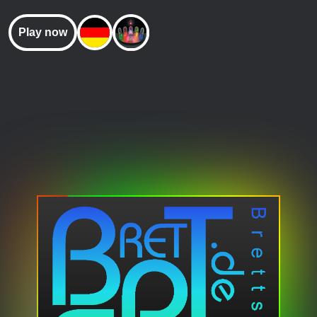
Play now