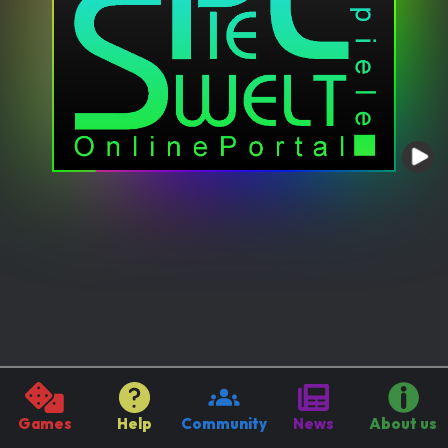
Games
Help
Community
News
About us