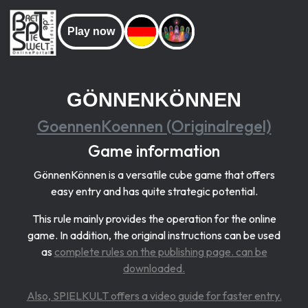
Play now
GÖNNENKÖNNEN
GoennenKoennen (Originalregel)
Game information
GönnenKönnen is a versatile cube game that offers
easy entry and has quite strategic potential.
This rule mainly provides the operation for the online
game. In addition, the original instructions can be used
as
complete rules on the publishing page. can be
downloaded.
Also, SPIELKULT offers a
video guide for faster entry.