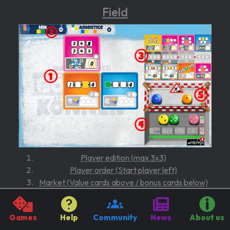
Field
Player edition (max 3x3)
Player order (Start player left)
Market (Value cards above / bonus cards below)
Active cube area
Construction site (safe dice)
Games
Help
Community
News
About us
Home