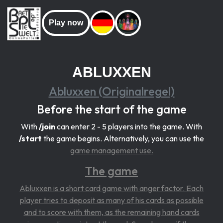
Play now
ABLUXXEN
Abluxxen (Originalregel)
Before the start of the game
With
/join
can enter 2 - 5 players into the game. With
/start
the game begins. Alternatively, you can use the
game management use.
The game
Abluxxen is a short card game with anger factor. Each
player tries to deposit as many of his cards as possible
and to score with them, as the remaining hand cards