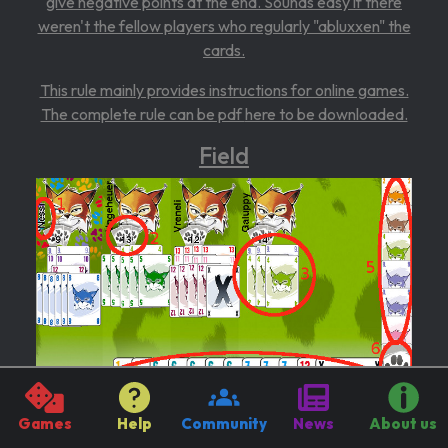
give negative points at the end. Sounds easy if there
weren't the fellow players who regularly "abluxxen" the
cards.
This rule mainly provides instructions for online games.
The complete rule can be pdf
here to be downloaded.
Field
Games
Help
Community
News
About us
Player name. The playout player is displayed with